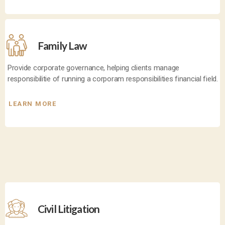
Family Law
Provide corporate governance, helping clients manage
responsibilitie of running a corporam responsibilities financial field.
LEARN MORE
Civil Litigation