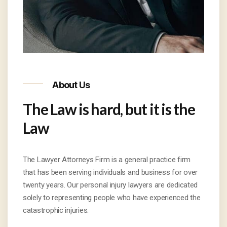
About Us
The Law is hard, but it is the
Law
The Lawyer Attorneys Firm is a general practice firm
that has been serving individuals and business for over
twenty years. Our personal injury lawyers are dedicated
solely to representing people who have experienced the
catastrophic injuries.