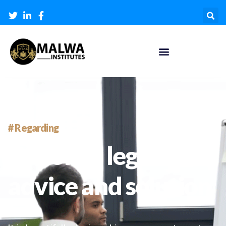
# Regarding
We offer legal
advice and solution