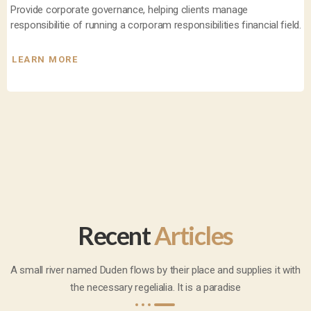
Provide corporate governance, helping clients manage
responsibilitie of running a corporam responsibilities financial field.
LEARN MORE
Recent
Articles
A small river named Duden flows by their place and supplies it with
the necessary regelialia. It is a paradise