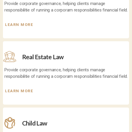
Provide corporate governance, helping clients manage
responsibilitie of running a corporam responsibilities financial field.
LEARN MORE
Real Estate Law
Provide corporate governance, helping clients manage
responsibilitie of running a corporam responsibilities financial field.
LEARN MORE
Child Law