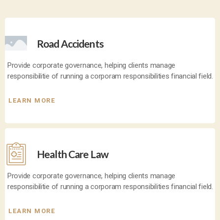
Road Accidents
Provide corporate governance, helping clients manage
responsibilitie of running a corporam responsibilities financial field.
LEARN MORE
Health Care Law
Provide corporate governance, helping clients manage
responsibilitie of running a corporam responsibilities financial field.
LEARN MORE