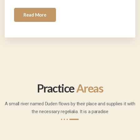
Read More
Practice
Areas
A small river named Duden flows by their place and supplies it with
the necessary regelialia. It is a paradise