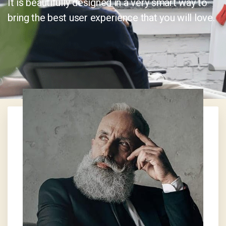
It is beautifully designed in a very smart way to
bring the best user experience that you will love.