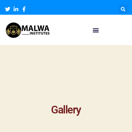
Gallery