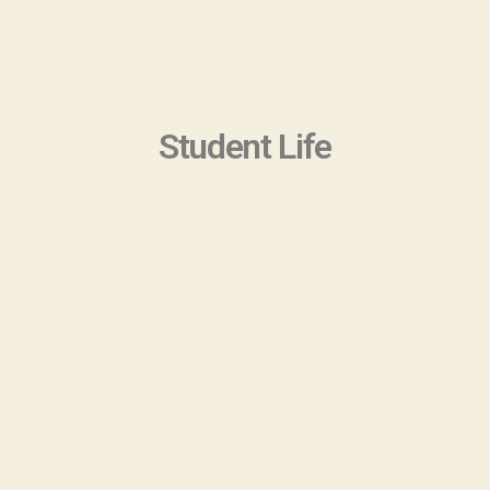
Student Life