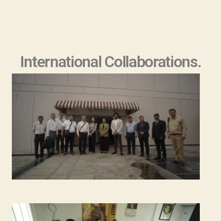
International Collaborations.