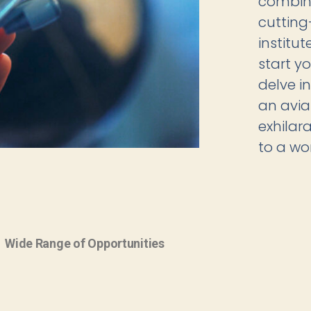
combine
cutting
institu
start yo
delve i
an avia
exhilar
to a wor
Wide Range of Opportunities