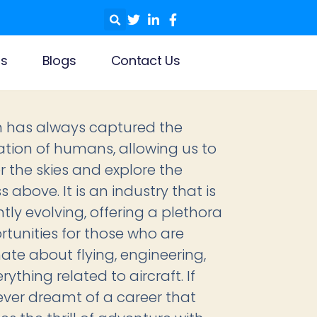
ls
Blogs
Contact Us
n has always captured the
tion of humans, allowing us to
 the skies and explore the
 above. It is an industry that is
tly evolving, offering a plethora
rtunities for those who are
ate about flying, engineering,
ything related to aircraft. If
ever dreamt of a career that