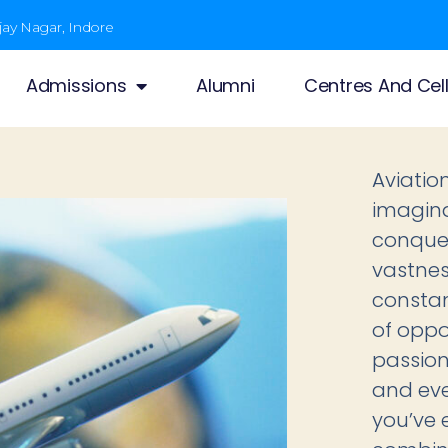
jay Nagar, Indore
Admissions
Alumni
Centres And Cel
Aviatio
imagina
conquer
vastness
constan
of oppo
passion
and ever
you’ve 