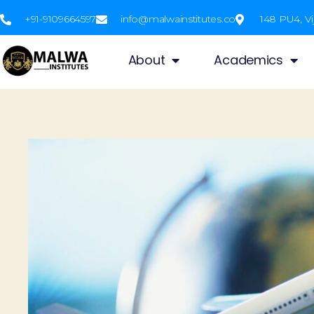
+91-9109664597
info@malwainstitutes.co
148 PU4, Vi
About
Academics