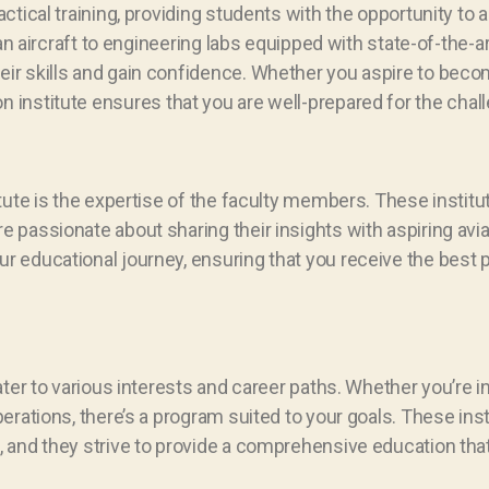
tical training, providing students with the opportunity to a
an aircraft to engineering labs equipped with state-of-the-ar
r skills and gain confidence. Whether you aspire to become
iation institute ensures that you are well-prepared for the chal
itute is the expertise of the faculty members. These insti
 passionate about sharing their insights with aspiring avi
r educational journey, ensuring that you receive the best 
ater to various interests and career paths. Whether you’re 
erations, there’s a program suited to your goals. These ins
, and they strive to provide a comprehensive education that