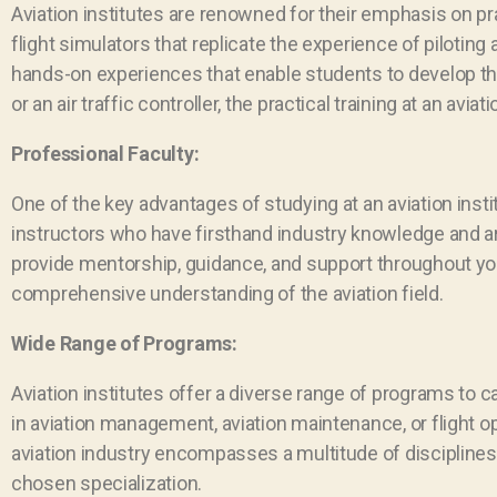
Aviation institutes are renowned for their emphasis on prac
flight simulators that replicate the experience of piloting 
hands-on experiences that enable students to develop thei
or an air traffic controller, the practical training at an av
Professional Faculty:
One of the key advantages of studying at an aviation inst
instructors who have firsthand industry knowledge and are
provide mentorship, guidance, and support throughout you
comprehensive understanding of the aviation field.
Wide Range of Programs:
Aviation institutes offer a diverse range of programs to c
in aviation management, aviation maintenance, or flight op
aviation industry encompasses a multitude of disciplines
chosen specialization.