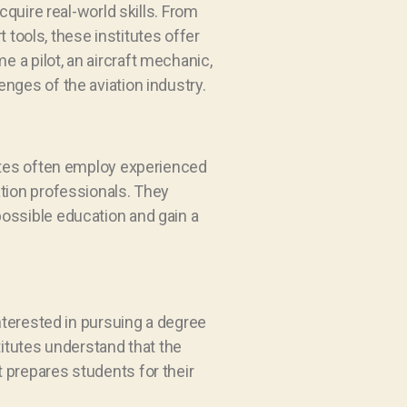
cquire real-world skills. From
t tools, these institutes offer
 a pilot, an aircraft mechanic,
lenges of the aviation industry.
tutes often employ experienced
ation professionals. They
possible education and gain a
interested in pursuing a degree
titutes understand that the
 prepares students for their