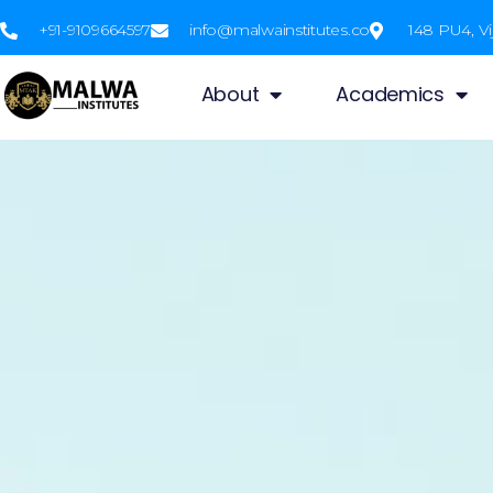
+91-9109664597
info@malwainstitutes.co
148 PU4, Vi
About
Academics