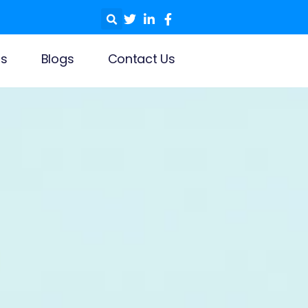
ls
Blogs
Contact Us