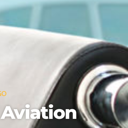
GO
 Aviation