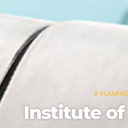
# FLAMIN
Institute of