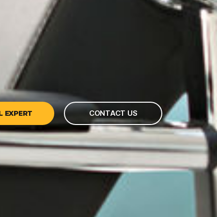
CONTACT US
L EXPERT