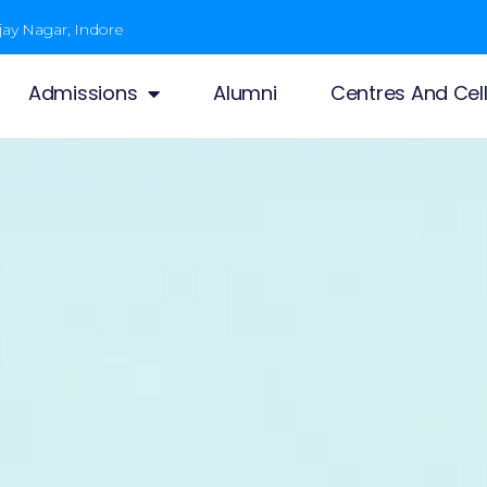
jay Nagar, Indore
Admissions
Alumni
Centres And Cel