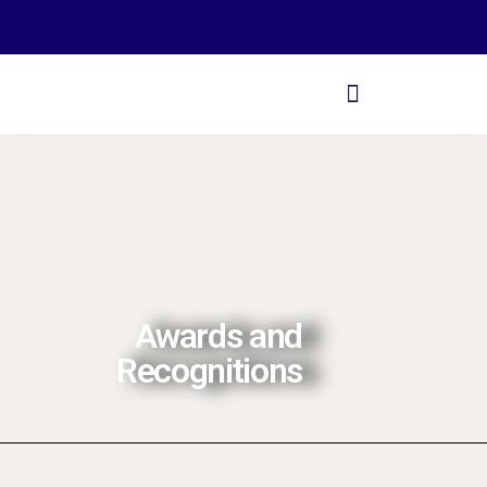
Awards and
Recognitions