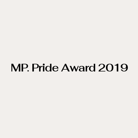
MP. Pride Award 2019