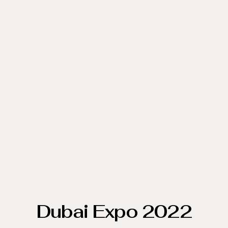
Dubai Expo 2022