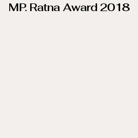
MP. Ratna Award 2018