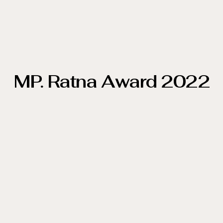
MP. Ratna Award 2022