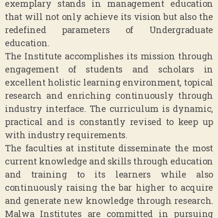
exemplary stands in management education
that will not only achieve its vision but also the
redefined parameters of Undergraduate
education.
The Institute accomplishes its mission through
engagement of students and scholars in
excellent holistic learning environment, topical
research and enriching continuously through
industry interface. The curriculum is dynamic,
practical and is constantly revised to keep up
with industry requirements.
The faculties at institute disseminate the most
current knowledge and skills through education
and training to its learners while also
continuously raising the bar higher to acquire
and generate new knowledge through research.
Malwa Institutes are committed in pursuing