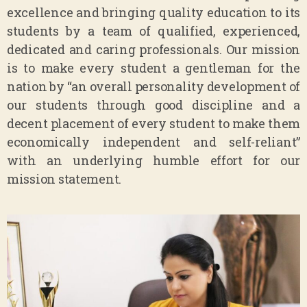
excellence and bringing quality education to its
students by a team of qualified, experienced,
dedicated and caring professionals. Our mission
is to make every student a gentleman for the
nation by “an overall personality development of
our students through good discipline and a
decent placement of every student to make them
economically independent and self-reliant”
with an underlying humble effort for our
mission statement.