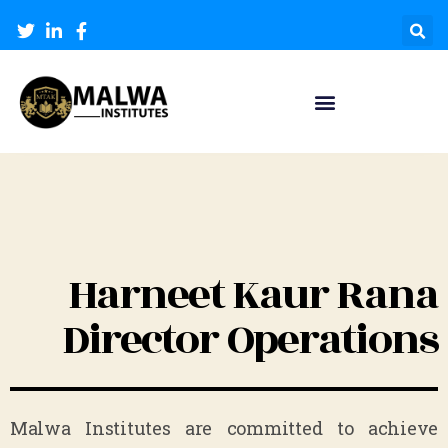
Harneet Kaur Rana
Director Operations
Malwa Institutes are committed to achieve