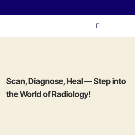
Scan, Diagnose, Heal — Step into
the World of Radiology!