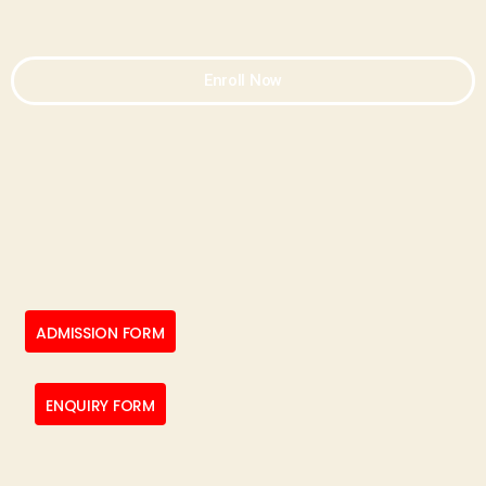
Enroll Now
ADMISSION FORM
ENQUIRY FORM