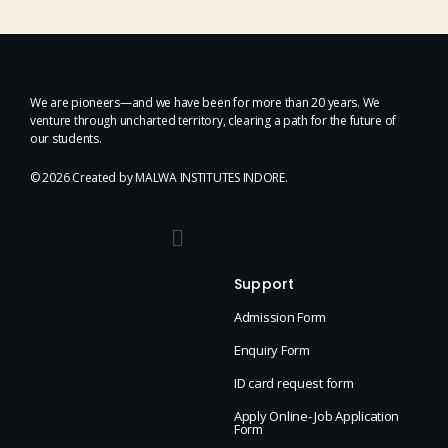
We are pioneers—and we have been for more than 20 years. We
venture through uncharted territory, clearing a path for the future of
our students.
© 2026 Created by MALWA INSTITUTES INDORE.
Support
Admission Form
Enquiry Form
ID card request form
Apply Online- Job Application
Form