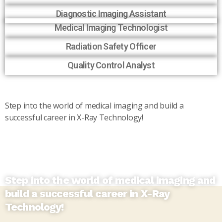
Diagnostic Imaging Assistant
Medical Imaging Technologist
Radiation Safety Officer
Quality Control Analyst
Step into the world of medical imaging and build a
successful career in X-Ray Technology!
Step into the world of medical imaging and
build a successful career in X-Ray
Technology!