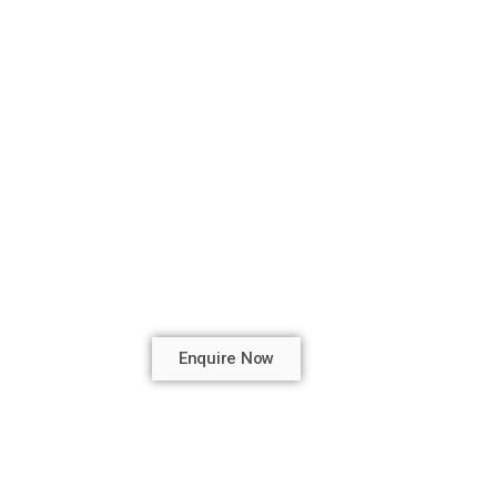
Enquire Now