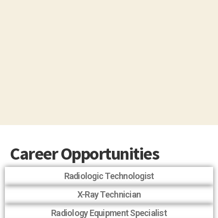
Career Opportunities
Radiologic Technologist
X-Ray Technician
Radiology Equipment Specialist