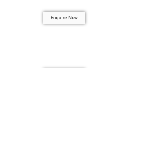
Enquire Now
Enquire Now